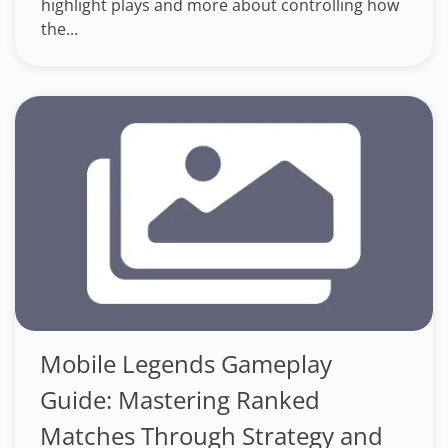
highlight plays and more about controlling how
the...
Mobile Legends Gameplay
Guide: Mastering Ranked
Matches Through Strategy and