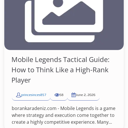
Mobile Legends Tactical Guide:
How to Think Like a High-Rank
Player
princesinces857
58
June 2, 2026
borankaradeniz.com - Mobile Legends is a game
where strategy and execution come together to
create a highly competitive experience. Many...