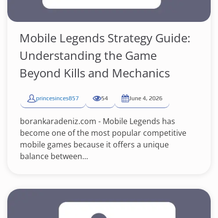
Mobile Legends Strategy Guide:
Understanding the Game
Beyond Kills and Mechanics
princesinces857
54
June 4, 2026
borankaradeniz.com - Mobile Legends has
become one of the most popular competitive
mobile games because it offers a unique
balance between...