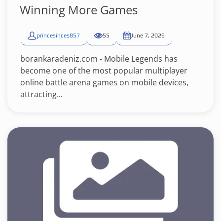
Winning More Games
princesinces857
55
June 7, 2026
borankaradeniz.com - Mobile Legends has
become one of the most popular multiplayer
online battle arena games on mobile devices,
attracting...