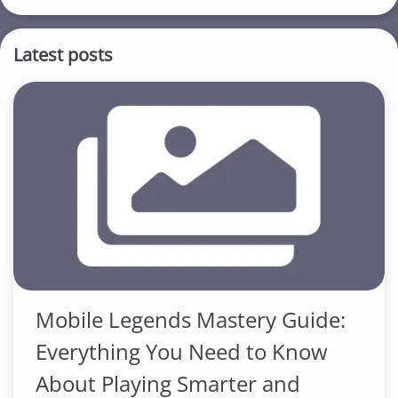
Latest posts
Mobile Legends Mastery Guide:
Everything You Need to Know
About Playing Smarter and