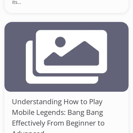
its...
Understanding How to Play
Mobile Legends: Bang Bang
Effectively From Beginner to