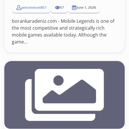
princesinces857
57
June 1, 2026
borankaradeniz.com - Mobile Legends is one of
the most competitive and strategically rich
mobile games available today. Although the
game...