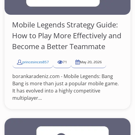
Mobile Legends Strategy Guide:
How to Play More Effectively and
Become a Better Teammate
princesinces857
71
May 20, 2026
borankaradeniz.com - Mobile Legends: Bang
Bang is more than just a popular mobile game.
It has evolved into a highly competitive
multiplayer...