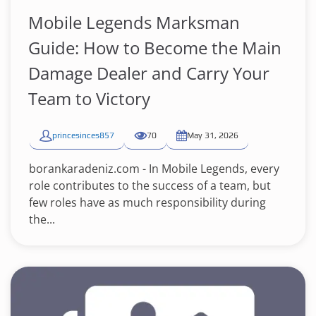
Mobile Legends Marksman
Guide: How to Become the Main
Damage Dealer and Carry Your
Team to Victory
princesinces857
70
May 31, 2026
borankaradeniz.com - In Mobile Legends, every
role contributes to the success of a team, but
few roles have as much responsibility during
the...