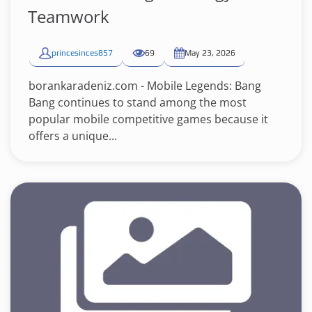
Teamwork
princesinces857
69
May 23, 2026
borankaradeniz.com - Mobile Legends: Bang
Bang continues to stand among the most
popular mobile competitive games because it
offers a unique...