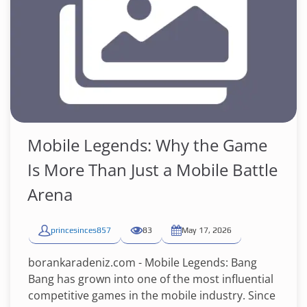
Mobile Legends: Why the Game
Is More Than Just a Mobile Battle
Arena
princesinces857
83
May 17, 2026
borankaradeniz.com - Mobile Legends: Bang
Bang has grown into one of the most influential
competitive games in the mobile industry. Since