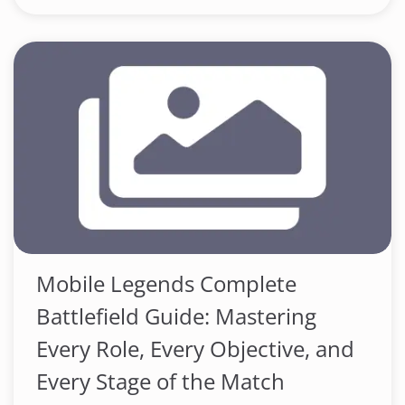
Mobile Legends Complete
Battlefield Guide: Mastering
Every Role, Every Objective, and
Every Stage of the Match