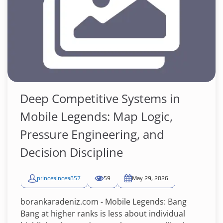
Deep Competitive Systems in
Mobile Legends: Map Logic,
Pressure Engineering, and
Decision Discipline
princesinces857
59
May 29, 2026
borankaradeniz.com - Mobile Legends: Bang
Bang at higher ranks is less about individual