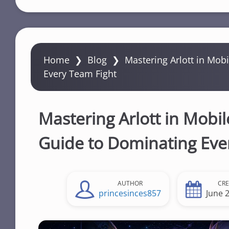
Home
❯
Blog
❯
Mastering Arlott in Mob
Every Team Fight
Mastering Arlott in Mobi
Guide to Dominating Eve
AUTHOR
CR
princesinces857
June 