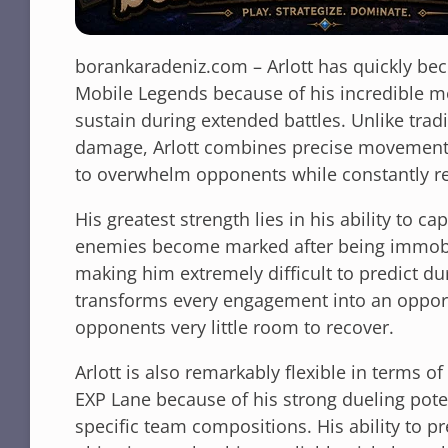
borankaradeniz.com – Arlott has quickly be
Mobile Legends because of his incredible mo
sustain during extended battles. Unlike tradit
damage, Arlott combines precise movement w
to overwhelm opponents while constantly rep
His greatest strength lies in his ability to c
enemies become marked after being immobil
making him extremely difficult to predict d
transforms every engagement into an opport
opponents very little room to recover.
Arlott is also remarkably flexible in terms o
EXP Lane because of his strong dueling poten
specific team compositions. His ability to pr