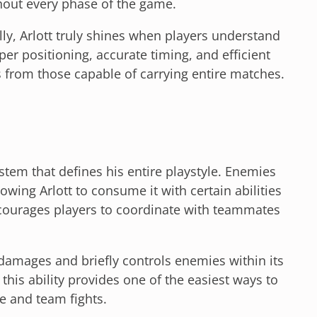
hout every phase of the game.
lly, Arlott truly shines when players understand
er positioning, accurate timing, and efficient
from those capable of carrying entire matches.
stem that defines his entire playstyle. Enemies
owing Arlott to consume it with certain abilities
courages players to coordinate with teammates
at damages and briefly controls enemies within its
his ability provides one of the easiest ways to
e and team fights.