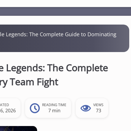
ile Legends: The Complete Guide to Dominating
le Legends: The Complete
ry Team Fight
EATED
READING TIME
VIEWS
26, 2026
7 min
73