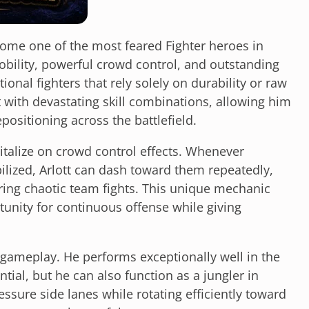
come one of the most feared Fighter heroes in
bility, powerful crowd control, and outstanding
ional fighters that rely solely on durability or raw
ith devastating skill combinations, allowing him
ositioning across the battlefield.
apitalize on crowd control effects. Whenever
ized, Arlott can dash toward them repeatedly,
uring chaotic team fights. This unique mechanic
unity for continuous offense while giving
f gameplay. He performs exceptionally well in the
tial, but he can also function as a jungler in
essure side lanes while rotating efficiently toward