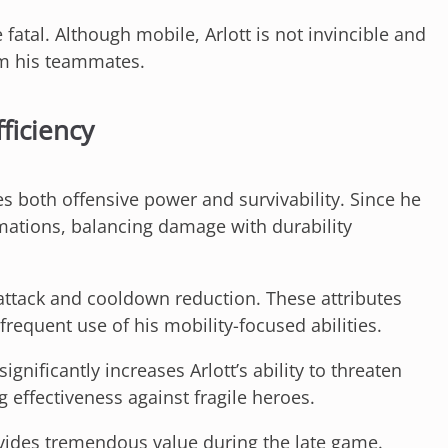
fatal. Although mobile, Arlott is not invincible and
om his teammates.
ficiency
s both offensive power and survivability. Since he
ations, balancing damage with durability
 attack and cooldown reduction. These attributes
requent use of his mobility-focused abilities.
nificantly increases Arlott’s ability to threaten
g effectiveness against fragile heroes.
vides tremendous value during the late game.