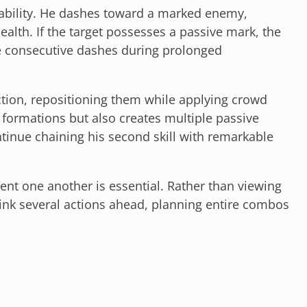
e ability. He dashes toward a marked enemy,
ealth. If the target possesses a passive mark, the
le consecutive dashes during prolonged
tion, repositioning them while applying crowd
y formations but also creates multiple passive
ntinue chaining his second skill with remarkable
nt one another is essential. Rather than viewing
hink several actions ahead, planning entire combos