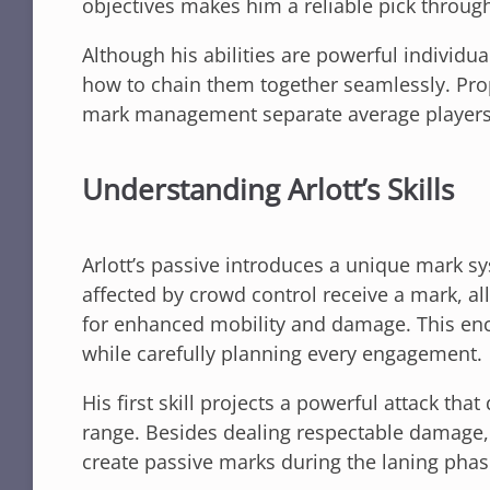
objectives makes him a reliable pick throug
Although his abilities are powerful individua
how to chain them together seamlessly. Prop
mark management separate average players 
Understanding Arlott’s Skills
Arlott’s passive introduces a unique mark sy
affected by crowd control receive a mark, all
for enhanced mobility and damage. This en
while carefully planning every engagement.
His first skill projects a powerful attack th
range. Besides dealing respectable damage, t
create passive marks during the laning phas