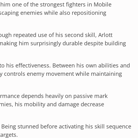
 him one of the strongest fighters in Mobile
scaping enemies while also repositioning
ugh repeated use of his second skill, Arlott
making him surprisingly durable despite building
to his effectiveness. Between his own abilities and
tly controls enemy movement while maintaining
ormance depends heavily on passive mark
ies, his mobility and damage decrease
 Being stunned before activating his skill sequence
targets.