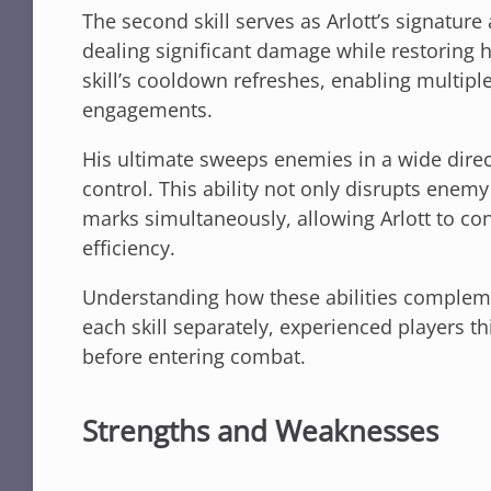
The second skill serves as Arlott’s signatur
dealing significant damage while restoring h
skill’s cooldown refreshes, enabling multip
engagements.
His ultimate sweeps enemies in a wide direc
control. This ability not only disrupts enem
marks simultaneously, allowing Arlott to co
efficiency.
Understanding how these abilities compleme
each skill separately, experienced players t
before entering combat.
Strengths and Weaknesses