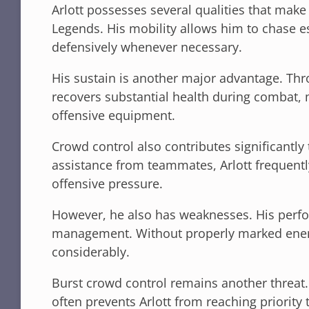
Arlott possesses several qualities that make
Legends. His mobility allows him to chase e
defensively whenever necessary.
His sustain is another major advantage. Thro
recovers substantial health during combat, 
offensive equipment.
Crowd control also contributes significantly 
assistance from teammates, Arlott frequen
offensive pressure.
However, he also has weaknesses. His perf
management. Without properly marked enem
considerably.
Burst crowd control remains another threat.
often prevents Arlott from reaching priority 