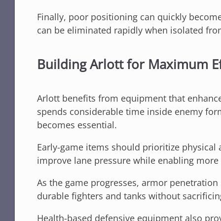
Finally, poor positioning can quickly become 
can be eliminated rapidly when isolated fr
Building Arlott for Maximum Ef
Arlott benefits from equipment that enhance
spends considerable time inside enemy form
becomes essential.
Early-game items should prioritize physical
improve lane pressure while enabling more f
As the game progresses, armor penetration sig
durable fighters and tanks without sacrificin
Health-based defensive equipment also pro